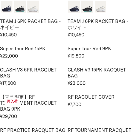
G
,
,
¥
G
I
U
7
3
1
U
C
L
0
0
4
L
E
TEAM J 6PK RACKET BAG -
TEAM J 6PK RACKET BAG -
A
0
0
,
A
¥
ネイビー
ホワイト
R
8
R
2
¥10,450
¥10,450
P
5
R
R
P
2
R
0
E
E
R
,
I
Super Tour Red 15PK
Super Tour Red 9PK
G
G
I
0
C
¥22,000
¥19,800
U
U
C
0
R
R
E
L
L
E
0
E
E
¥
CLASH V3 6PK RACQUET
CLASH V3 15PK RACQUET
A
A
¥
G
G
2
BAG
BAG
R
R
1
U
U
4
¥17,600
¥22,000
P
P
0
L
L
R
R
,
R
R
,
A
A
E
E
2
I
I
【直営限定】RF
RF RACQUET COVER
4
R
R
G
G
0
再入荷
TOURNAMENT RACQUET
C
C
5
¥7,700
P
P
U
U
R
0
BAG 9PK
E
E
0
R
R
L
L
E
¥29,700
¥
¥
I
I
A
A
R
G
1
1
C
C
R
R
E
U
0
0
RF PRACTICE RACQUET BAG
RF TOURNAMENT RACQUET
E
E
P
P
G
L