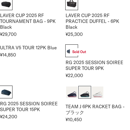
I
,
,
E
G
G
C
0
1
¥
U
U
E
0
0
1
LAVER CUP 2025 RF
LAVER CUP 2025 RF
L
L
¥
0
0
3
TOURNAMENT BAG - 9PK
PRACTICE DUFFEL - 6PK
A
A
4
Black
Black
,
R
R
5
2
¥29,700
¥25,300
P
P
R
R
,
0
R
R
E
E
1
0
I
I
ULTRA V5 TOUR 12PK Blue
G
G
0
Sold Out
C
C
¥14,850
U
U
R
0
E
E
RG 2025 SESSION SOIREE
L
L
E
¥
¥
SUPER TOUR 9PK
A
A
G
3
2
R
R
¥22,000
U
R
3
5
P
P
L
E
,
,
R
R
A
G
0
3
I
I
R
U
0
0
C
C
P
RG 2025 SESSION SOIREE
L
0
0
TEAM J 6PK RACKET BAG -
E
E
R
SUPER TOUR 15PK
A
ブラック
¥
¥
I
R
¥24,200
R
¥10,450
2
2
C
R
P
E
9
5
E
E
R