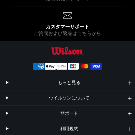
カスタマーサポート
ご質問および返品はこちらから
ウイルソン公式オンラインストア
もっと見る
ウイルソンについて
サポート
利用規約