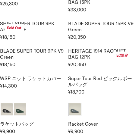
BAG 15PK
,
,
¥25,300
¥
¥
R
R
U
A
R
4
4
¥33,000
2
1
I
I
L
R
R
E
5
5
2
9
C
C
A
E
P
G
0
0
SHIFT SUPER TOUR 9PK
BLADE SUPER TOUR 15PK V9
,
,
E
E
R
G
R
U
Sold Out
ARCTIC ICE
Green
0
8
¥
¥
P
U
I
L
0
0
¥18,150
¥20,350
1
2
R
L
C
A
R
R
0
0
7
2
I
A
E
R
E
E
BLADE SUPER TOUR 9PK V9
HERITAGE 1914 RACQUET
,
,
C
R
¥
P
G
G
EC限定
Green
BAG 12PK
6
0
E
P
7
R
U
U
0
0
¥18,150
¥20,350
¥
R
,
I
L
L
R
R
0
0
2
I
7
C
A
A
E
E
9
WSP ニット ラケットカバー
Super Tour Red ピックルボー
C
0
E
R
R
G
G
ルバッグ
,
E
0
¥14,300
¥
P
P
U
U
R
7
¥18,700
¥
2
R
R
L
L
R
E
0
3
5
I
I
A
A
E
G
0
3
,
C
C
R
R
G
U
,
3
E
E
P
P
U
L
0
0
¥
¥
R
R
L
A
Racket Cover
ラケットバッグ
0
0
1
2
I
I
A
R
¥9,900
¥9,900
0
8
0
C
C
R
R
R