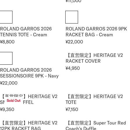
¥11,000
P
P
0
R
E
,
R
R
0
E
G
9
I
I
G
U
5
C
C
U
L
0
E
E
ROLAND GARROS 2026
ROLAND GARROS 2026 9PK
L
A
¥
¥
TENNIS TOTE - Cream
RACKET BAG - Cream
A
R
1
1
R
¥8,800
¥22,000
P
R
R
1
7
P
R
E
E
,
,
R
I
【直営限定】HERITAGE V2
G
G
0
6
I
RACKET COVER
C
U
U
0
0
C
E
¥4,950
ROLAND GARROS 2026
L
L
R
0
0
E
¥
SESSIONSOIRE 9PK - Navy
A
A
E
¥
1
R
R
¥22,000
G
R
1
,
P
P
U
E
1
1
R
R
【直営限定】HERITAGE V2
【直営限定】HERITAGE V2
L
G
,
0
Sold Out
I
I
SMALL DUFFEL
TOTE
A
U
0
0
C
C
R
¥9,350
¥7,150
L
0
R
R
E
E
P
A
0
E
E
¥
¥
R
【直営限定】HERITAGE V2
【直営限定】Super Tour Red
R
G
G
8
2
I
12PK RACKET BAG
Coach's Duffle