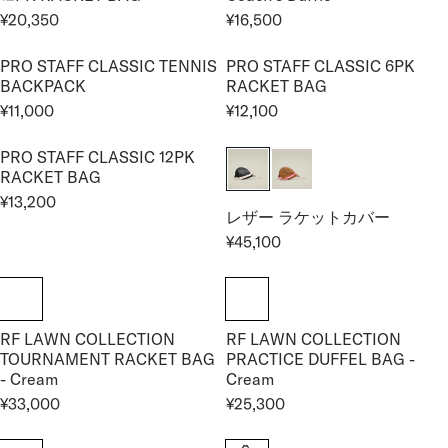
P
U
U
,
2
C
¥20,350
¥16,500
R
L
L
R
R
8
,
E
I
A
A
E
E
0
0
¥
PRO STAFF CLASSIC TENNIS
PRO STAFF CLASSIC 6PK
C
R
R
G
G
0
0
4
BACKPACK
RACKET BAG
E
P
P
U
U
0
,
¥11,000
¥12,100
¥
R
R
L
L
R
R
9
2
I
I
A
A
E
E
5
2
PRO STAFF CLASSIC 12PK
C
C
R
R
G
G
0
RACKET BAG
,
E
E
P
P
U
U
0
¥13,200
¥
¥
R
R
L
L
R
レザー ラケットカバー
0
9
7
I
I
A
A
E
¥45,100
0
,
,
C
C
R
R
R
G
3
1
E
E
E
P
P
U
5
5
¥
¥
G
R
R
L
0
0
2
1
U
I
I
A
0
6
RF LAWN COLLECTION
RF LAWN COLLECTION
L
C
C
R
TOURNAMENT RACKET BAG
PRACTICE DUFFEL BAG -
,
,
A
E
E
P
- Cream
Cream
3
5
R
¥
¥
R
5
0
¥33,000
¥25,300
P
1
1
I
R
R
0
0
R
1
2
C
E
E