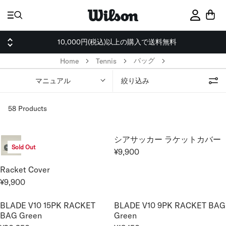
ス
キ
サインイ
ッ
プ
10,000円(税込)以上の購入で送料無料
バッグ
Home
Tennis
マニュアル
絞り込み
58 Products
シアサッカー ラケットカバー
Sold Out
¥9,900
R
E
Racket Cover
G
¥9,900
R
U
E
L
BLADE V10 15PK RACKET
BLADE V10 9PK RACKET BAG
G
A
BAG Green
Green
U
R