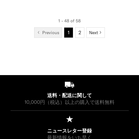
P
,
,
E
E
E
E
P
R
1
3
¥
¥
G
G
R
I
5
5
1
2
U
U
I
C
1 - 48 of 58
0
0
8
0
L
L
C
E
1
2
,
,
Previous
Next
A
A
E
¥
1
3
R
R
¥
1
5
5
P
P
1
4
0
0
R
R
8
,
I
I
,
3
C
C
7
0
E
E
0
0
¥
¥
0
9
9
,
,
送料・配送に関して
9
9
10,000円（税込）以上の購入で送料無料
0
0
0
0
ニュースレター登録
最新情報をいち早く